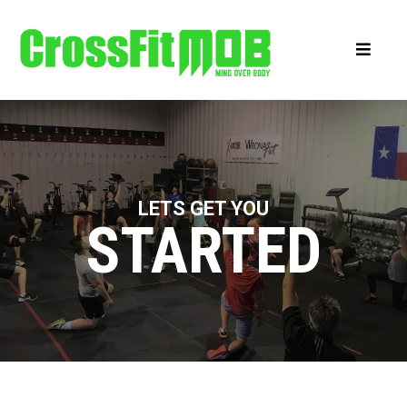
LETS GET YOU
STARTED