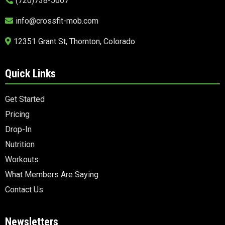
(720)738-5667
info@crossfit-mob.com
12351 Grant St, Thornton, Colorado
Quick Links
Get Started
Pricing
Drop-In
Nutrition
Workouts
What Members Are Saying
Contact Us
Newsletters