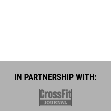
IN PARTNERSHIP WITH:​