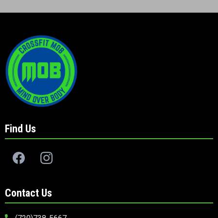
Find Us
Contact Us