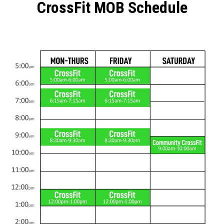
CrossFit MOB Schedule