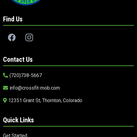
Find Us
Contact Us
(720)738-5667
info@crossfit-mob.com
12351 Grant St, Thornton, Colorado
Quick Links
Get Started