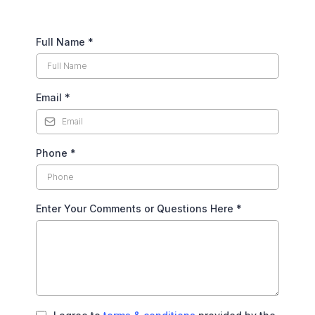
Full Name
*
Email
*
Phone
*
Enter Your Comments or Questions Here
*