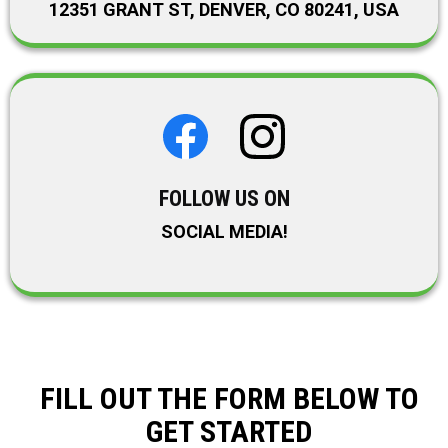
12351 GRANT ST, DENVER, CO 80241, USA
FOLLOW US ON
SOCIAL MEDIA!
FILL OUT THE FORM BELOW TO
GET STARTED