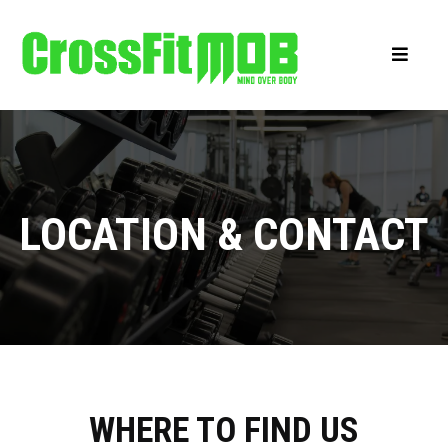
LOCATION & CONTACT
WHERE TO FIND US