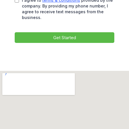
I agree to
terms & conditions
provided by the
company. By providing my phone number, I
agree to receive text messages from the
business.
Get Started