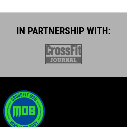
IN PARTNERSHIP WITH:​