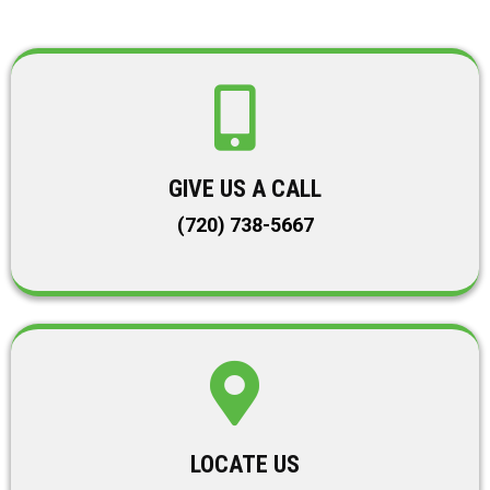
GIVE US A CALL
(720) 738-5667
LOCATE US