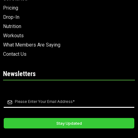
Pricing
Drop-In
Nutrition
Workouts
What Members Are Saying
Contact Us
Newsletters
Stay Updated