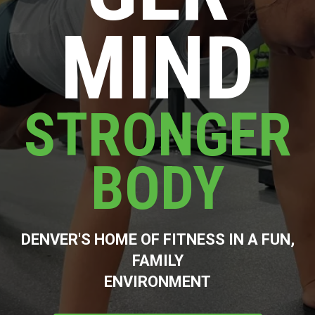
MIND
STRONGER
BODY
DENVER'S HOME OF FITNESS IN A FUN,
FAMILY
ENVIRONMENT