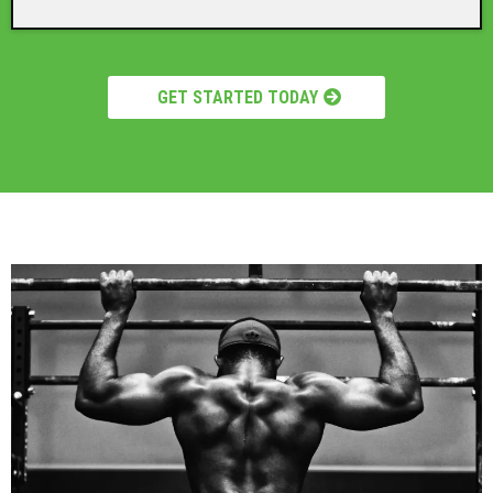
GET STARTED TODAY