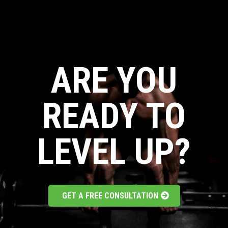
ARE YOU
READY TO
LEVEL UP?
GET A FREE CONSULTATION