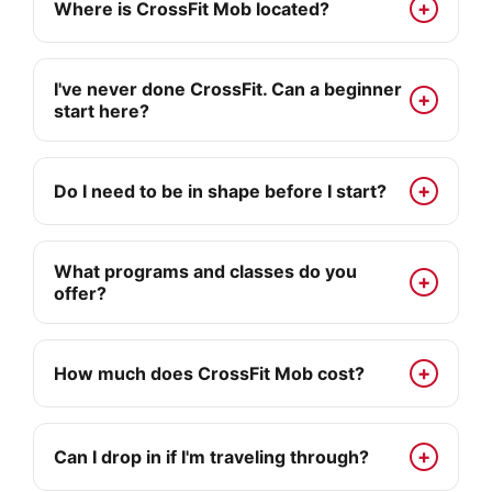
Where is CrossFit Mob located?
I've never done CrossFit. Can a beginner
start here?
Do I need to be in shape before I start?
What programs and classes do you
offer?
How much does CrossFit Mob cost?
Can I drop in if I'm traveling through?