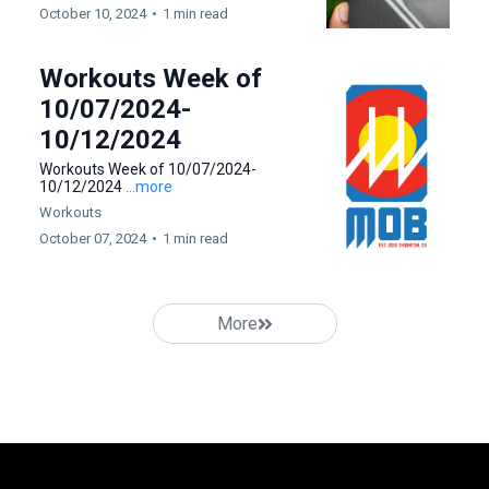
October 10, 2024
•
1 min read
Workouts Week of
10/07/2024-
10/12/2024
Workouts Week of 10/07/2024-
10/12/2024
...more
Workouts
October 07, 2024
•
1 min read
More