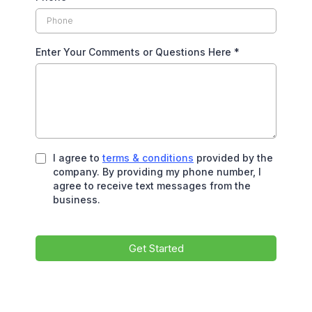
Enter Your Comments or Questions Here
*
I agree to
terms & conditions
provided by the
company. By providing my phone number, I
agree to receive text messages from the
business.
Get Started