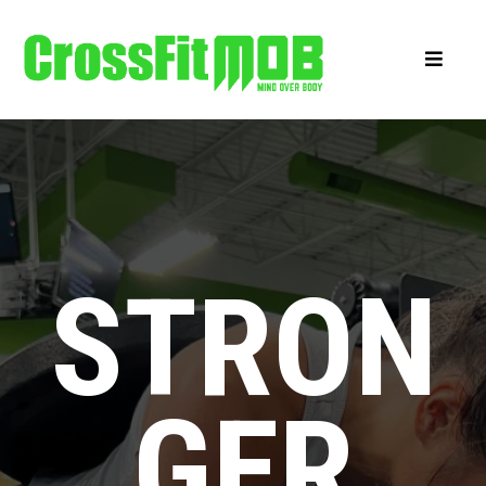
STRON
GER