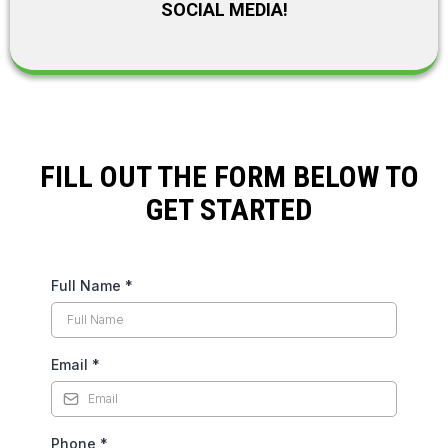
SOCIAL MEDIA!
FILL OUT THE FORM BELOW TO
GET STARTED
Full Name
*
Email
*
Phone
*