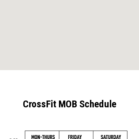
CrossFit MOB Schedule