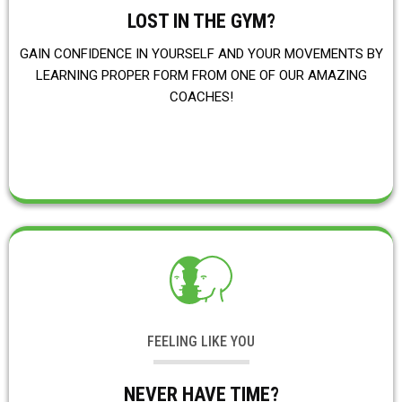
LOST IN THE GYM?
GAIN CONFIDENCE IN YOURSELF AND YOUR MOVEMENTS BY
LEARNING PROPER FORM FROM ONE OF OUR AMAZING
COACHES!
FEELING LIKE YOU
NEVER HAVE TIME?