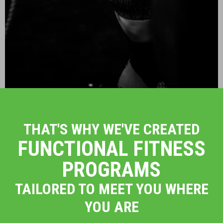
THAT'S WHY WE'VE CREATED
FUNCTIONAL FITNESS
PROGRAMS
TAILORED TO MEET YOU WHERE
YOU ARE