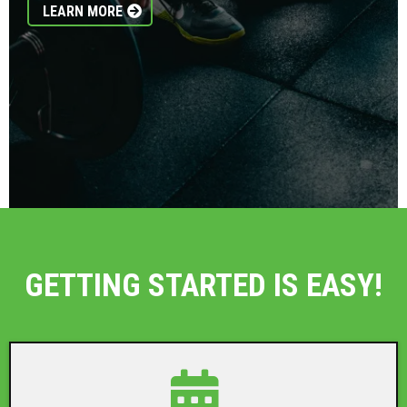
LEARN MORE
GETTING STARTED IS EASY!