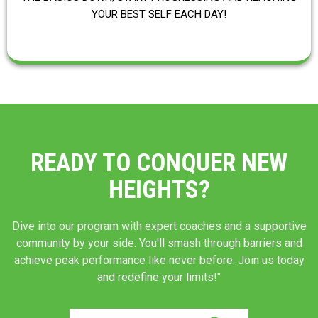
YOUR BEST SELF EACH DAY!
READY TO CONQUER NEW
HEIGHTS?
Dive into our program with expert coaches and a supportive
community by your side. You'll smash through barriers and
achieve peak performance like never before. Join us today
and redefine your limits!"