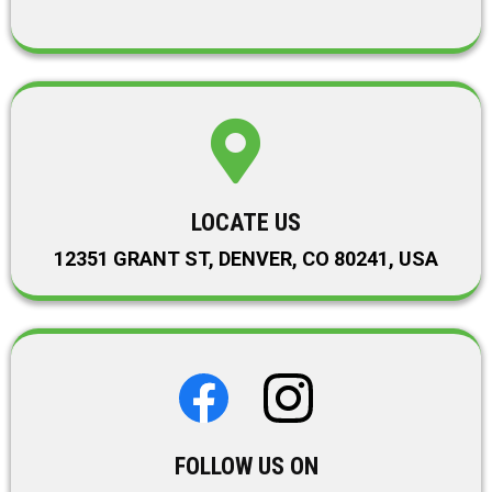
LOCATE US
12351 GRANT ST, DENVER, CO 80241, USA
FOLLOW US ON