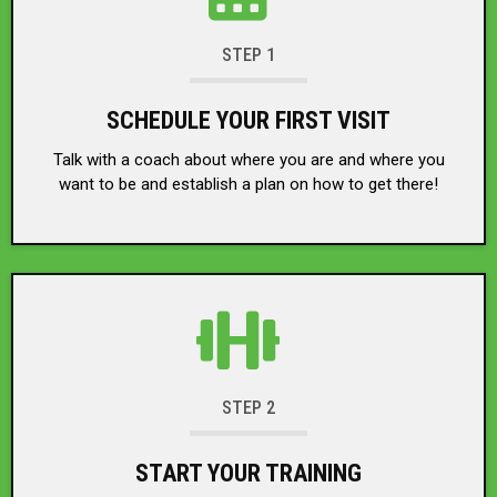
STEP 1
SCHEDULE YOUR FIRST VISIT
Talk with a coach about where you are and where you
want to be and establish a plan on how to get there!
STEP 2
START YOUR TRAINING