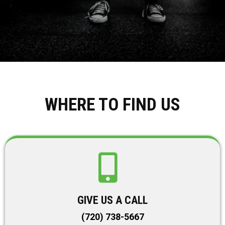
WHERE TO FIND US
GIVE US A CALL
(720) 738-5667