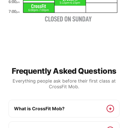
Frequently Asked Questions
Everything people ask before their first class at
CrossFit Mob.
What is CrossFit Mob?