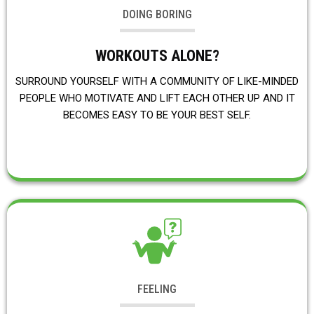
DOING BORING
WORKOUTS ALONE?
SURROUND YOURSELF WITH A COMMUNITY OF LIKE-MINDED
PEOPLE WHO MOTIVATE AND LIFT EACH OTHER UP AND IT
BECOMES EASY TO BE YOUR BEST SELF.
FEELING