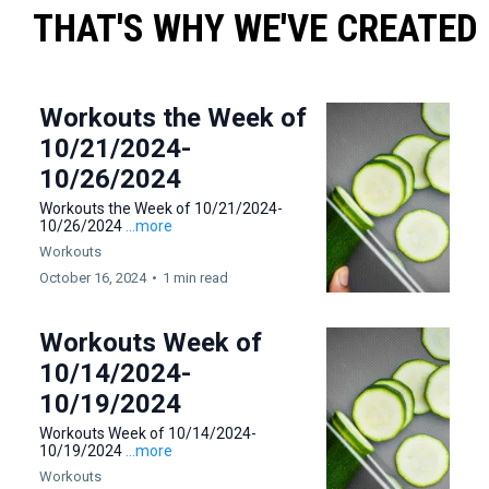
THAT'S WHY WE'VE CREATED
Workouts the Week of
10/21/2024-
10/26/2024
Workouts the Week of 10/21/2024-
10/26/2024
...more
Workouts
October 16, 2024
•
1 min read
Workouts Week of
10/14/2024-
10/19/2024
Workouts Week of 10/14/2024-
10/19/2024
...more
Workouts