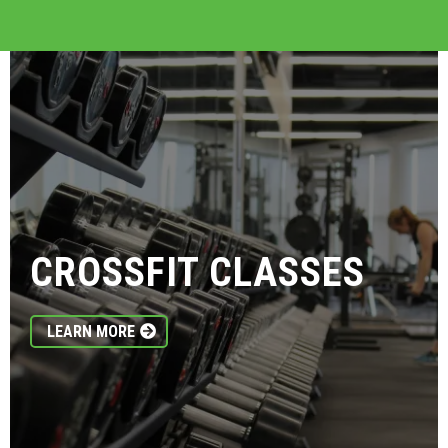
CROSSFIT CLASSES
LEARN MORE