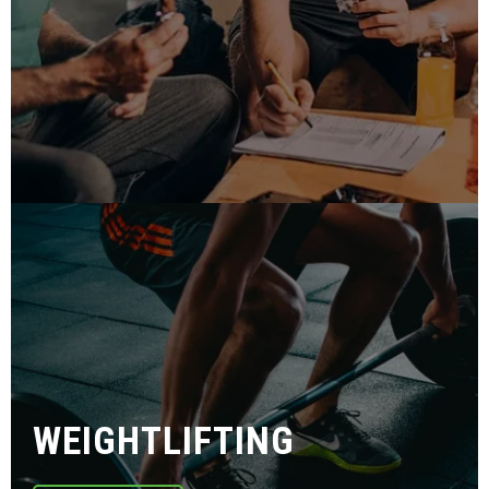
WEIGHTLIFTING