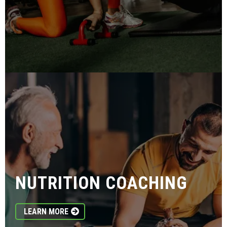
NUTRITION COACHING
LEARN MORE