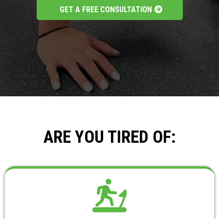
GET A FREE CONSULTATION
ARE YOU TIRED OF: