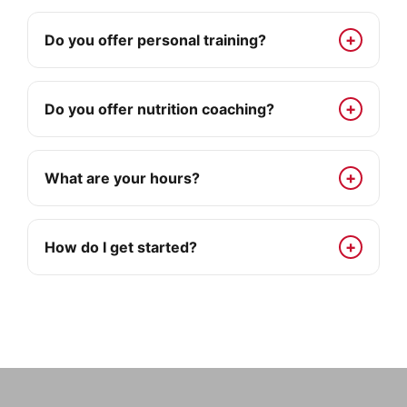
Do you offer personal training?
Do you offer nutrition coaching?
What are your hours?
How do I get started?