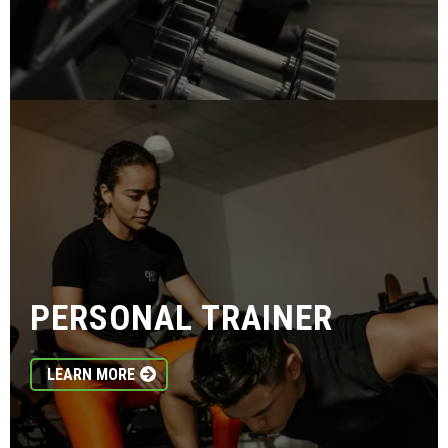
PERSONAL TRAINER
LEARN MORE