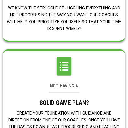
WE KNOW THE STRUGGLE OF JUGGLING EVERYTHING AND
NOT PROGRESSING THE WAY YOU WANT. OUR COACHES
WILL HELP YOU PRIORITIZE YOURSELF SO THAT YOUR TIME
IS SPENT WISELY!
NOT HAVING A
SOLID GAME PLAN?
CREATE YOUR FOUNDATION WITH GUIDANCE AND
DIRECTION FROM ONE OF OUR COACHES. ONCE YOU HAVE
THE BASICS DOWN, START PROGRESSING AND REACHING