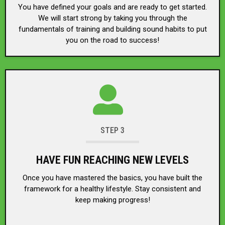
You have defined your goals and are ready to get started.
We will start strong by taking you through the
fundamentals of training and building sound habits to put
you on the road to success!
STEP 3
HAVE FUN REACHING NEW LEVELS
Once you have mastered the basics, you have built the
framework for a healthy lifestyle. Stay consistent and
keep making progress!