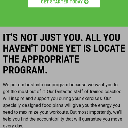
GET STARTED TODAY
IT'S NOT JUST YOU. ALL YOU
HAVEN'T DONE YET IS LOCATE
THE APPROPRIATE
PROGRAM.
We put our best into our program because we want you to
get the most out of it. Our fantastic staff of trained coaches
will inspire and support you during your exercises. Our
specially designed food plans will give you the energy you
need to maximize your workouts. But most importantly, we'll
help you find the accountability that will guarantee you move
every day.